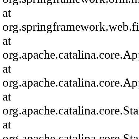
at
org.springframework.web.fi
at
org.apache.catalina.core.Ap
at
org.apache.catalina.core.Ap
at
org.apache.catalina.core.
at
org.apache.catalina.core.S