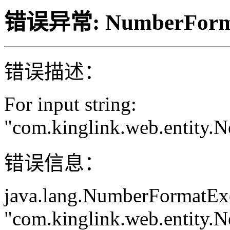
错误异常: NumberForma
错误描述：
For input string:
"com.kinglink.web.entity
错误信息：
java.lang.NumberFormatExce
"com.kinglink.web.entity