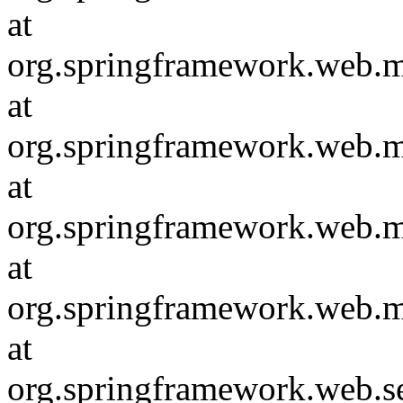
at
org.springframework.web.
at
org.springframework.web.
at
org.springframework.web.
at
org.springframework.web.m
at
org.springframework.web.s