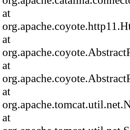
at
org.apache.coyote.http11.H
at
org.apache.coyote.Abstract
at
org.apache.coyote.Abstract
at
org.apache.tomcat.util.ne
at