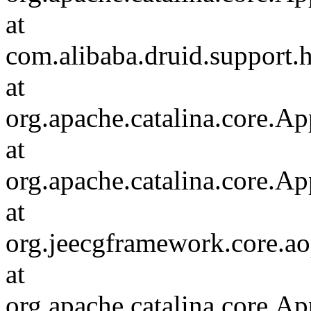
at
com.alibaba.druid.support.h
at
org.apache.catalina.core.Ap
at
org.apache.catalina.core.Ap
at
org.jeecgframework.core.aop
at
org.apache.catalina.core.Ap