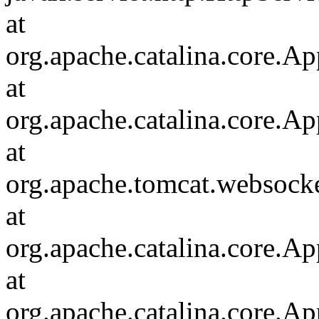
at
org.apache.catalina.core.Ap
at
org.apache.catalina.core.Ap
at
org.apache.tomcat.websocket
at
org.apache.catalina.core.Ap
at
org.apache.catalina.core.Ap