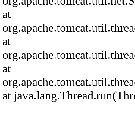
org.apache.tomcat.util.net
at
org.apache.tomcat.util.thr
at
org.apache.tomcat.util.thr
at
org.apache.tomcat.util.th
at java.lang.Thread.run(Thr