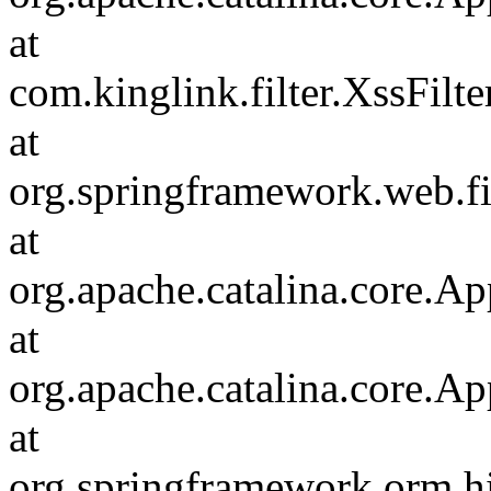
at
com.kinglink.filter.XssFilte
at
org.springframework.web.fi
at
org.apache.catalina.core.Ap
at
org.apache.catalina.core.Ap
at
org.springframework.orm.hi