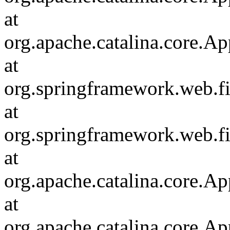
at
org.apache.catalina.core.Ap
at
org.springframework.web.fil
at
org.springframework.web.fi
at
org.apache.catalina.core.Ap
at
org.apache.catalina.core.Ap