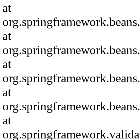
at
org.springframework.beans
at
org.springframework.beans
at
org.springframework.beans
at
org.springframework.beans
at
org.springframework.valida