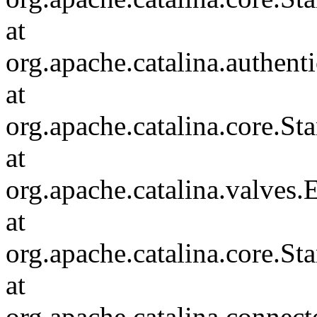
at
org.apache.catalina.authent
at
org.apache.catalina.core.S
at
org.apache.catalina.valves
at
org.apache.catalina.core.S
at
org.apache.catalina.connec