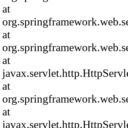
at
org.springframework.web.s
at
org.springframework.web.s
at
javax.servlet.http.HttpServl
at
org.springframework.web.s
at
javax.servlet.http.HttpServl