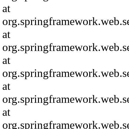
at
org.springframework.web.
at
org.springframework.web.s
at
org.springframework.web.s
at
org.springframework.web.se
at
org.springframework.web.se