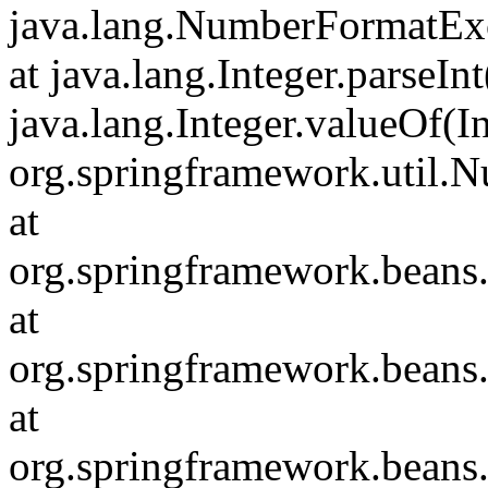
java.lang.NumberFormatExc
at java.lang.Integer.parseInt
java.lang.Integer.valueOf(In
org.springframework.util.
at
org.springframework.beans
at
org.springframework.beans
at
org.springframework.beans